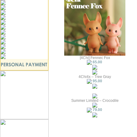
[4Chi] Fennec Fox
65.00
4Chi4x – Tree Gray
95.00
Summer Limited – Crocodile
79.00