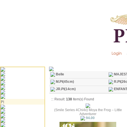
Belle
MAJEST
M.PI(45cm)
R.PI(26
JR.PI(14cm)
ENFANT
::: Result:
138
Item(s) Found
(Smile Series 4Chi4x) Moya the Frog – Little
Adventurer
94.00