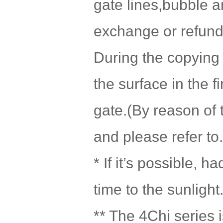
gate lines,bubble a
exchange or refund 
During the copying 
the surface in the f
gate.(By reason of 
and please refer to.
* If it’s possible, 
time to the sunlight
** The 4Chi series i