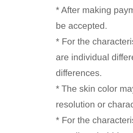
* After making paym
be accepted.
* For the character
are individual diff
differences.
* The skin color may
resolution or chara
* For the character