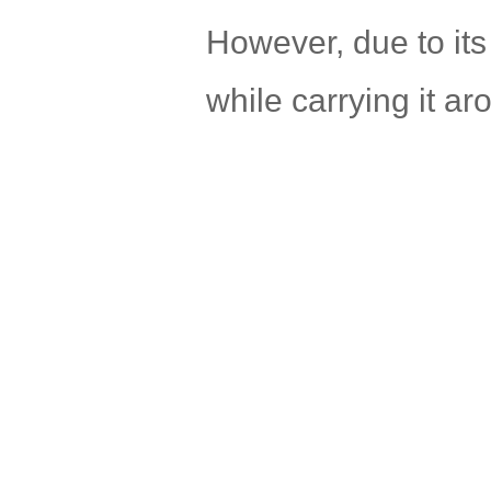
However, due to its
while carrying it ar