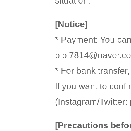
situation.
[Notice]
* Payment: You can
pipi7814@naver.c
* For bank transfer
If you want to con
(Instagram/Twitter: 
[Precautions befo