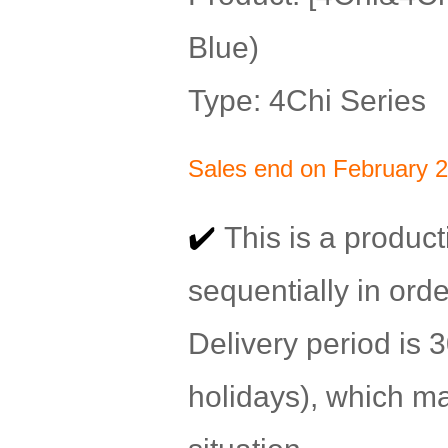
Blue)
Type: 4Chi Series
Sales end on February 2
✔️
This is a product
sequentially in orde
Delivery period is
holidays), which m