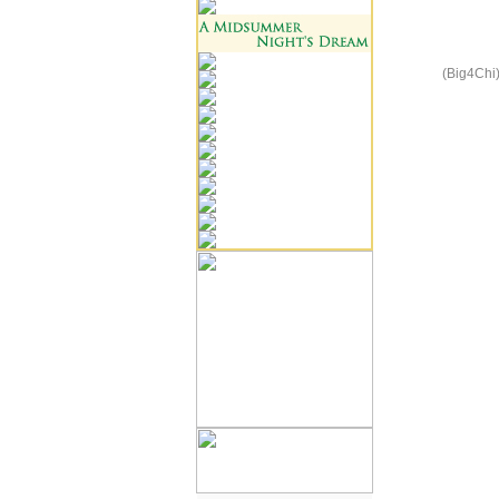
(Big4Chi)