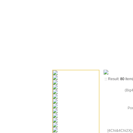
::: Result:
80
Item
(Big
Pon
[4Chi&4Chi2X] 