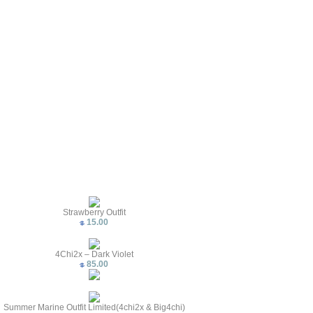
Strawberry Outfit
15.00
4Chi2x – Dark Violet
85.00
Summer Marine Outfit Limited(4chi2x & Big4chi)