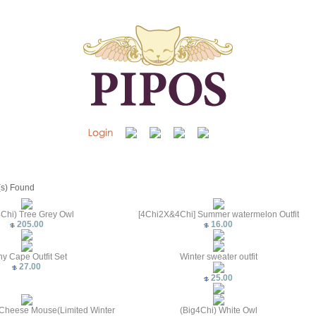
(s) Found
4Chi) Tree Grey Owl
[4Chi2X&4Chi] Summer watermelon Outfit
205.00
16.00
y Cape Outfit Set
Winter sweater outfit
27.00
25.00
Cheese Mouse(Limited Winter
(Big4Chi) White Owl