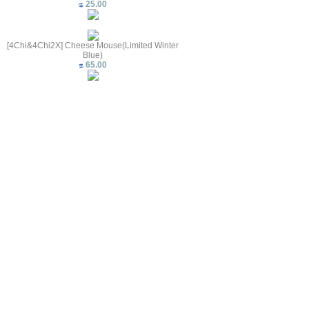
25.00
[4Chi&4Chi2X] Cheese Mouse(Limited Winter
Blue)
65.00