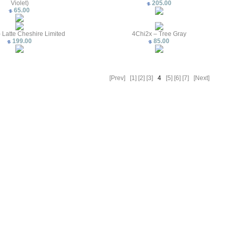
Violet)
205.00
65.00
 Latte Cheshire Limited
4Chi2x – Tree Gray
199.00
85.00
[Prev]
[1]
[2]
[3]
4
[5]
[6]
[7]
[Next]