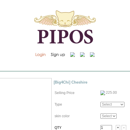
[Big4Chi] Cheshire
225.00
Selling Price
Type
skin color
QTY
+
-