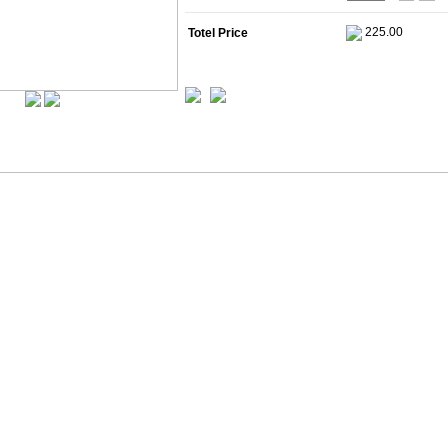
Totel Price