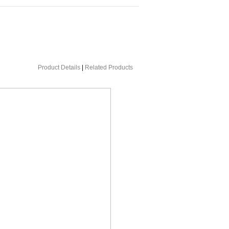
Product Details
|
Related Products