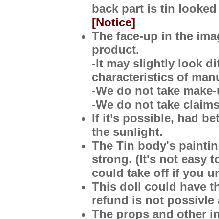
back part is tin looked
[Notice]
The face-up in the imag
product.
-It may slightly look d
characteristics of man
-We do not take make-
-We do not take claims
If it’s possible, had b
the sunlight.
The Tin body's painting
strong. (It's not easy 
could take off if you u
This doll
could have th
refund is not possivle 
The props and other in