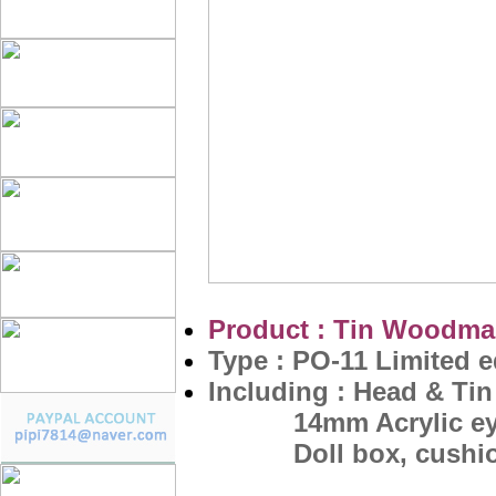
Product : Tin Woodman
Type : PO-11 Limited e
Including :
Head & Tin 
14mm Acrylic eyes
Doll box, cushion, 