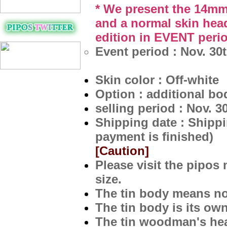
* We present the 14mm
and a normal skin head
edition in EVENT
peri
Event period : Nov. 30
Skin color : Off-white
Option : additional bo
selling period : Nov. 3
Shipping date : Shippi
payment is finished)
[Caution]
Please visit the pipos
size.
The tin body means not
The tin body is its ow
The tin woodman's head