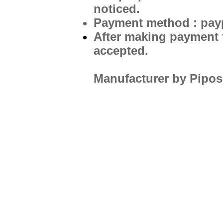
noticed.
Payment method : pay
After making payment f
accepted.
Manufacturer by Pipos