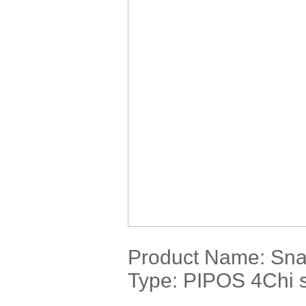
Product Name:
Sna
Type: PIPOS 4Chi s