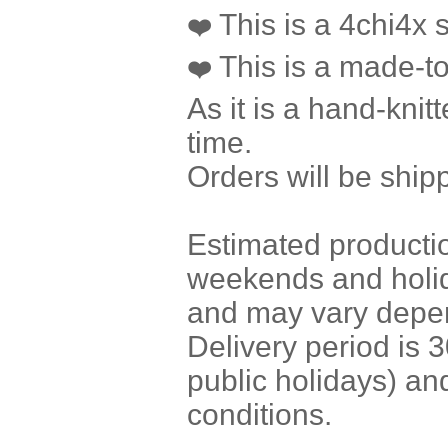
This is a 4chi4x si
❤️
This is a made-to
❤️
As it is a hand-knit
time.
Orders will be ship
Estimated producti
weekends and holi
and may vary depen
Delivery period is
public holidays) a
conditions.