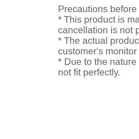
Precautions before
* This product is m
cancellation is not 
* The actual produc
customer's monitor 
* Due to the natur
not fit perfectly.