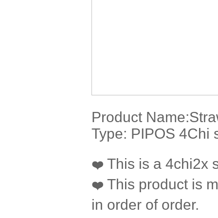
Product Name:
Stra
Type: PIPOS 4Chi s
This is a 4chi2x si
❤️
This product is m
❤️
in order of order.