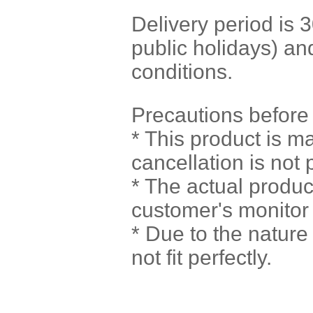
Delivery period is
public holidays) a
conditions.
Precautions before
* This product is m
cancellation is not 
* The actual produc
customer's monitor 
* Due to the natur
not fit perfectly.