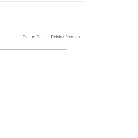
Product Details
|
Related Products