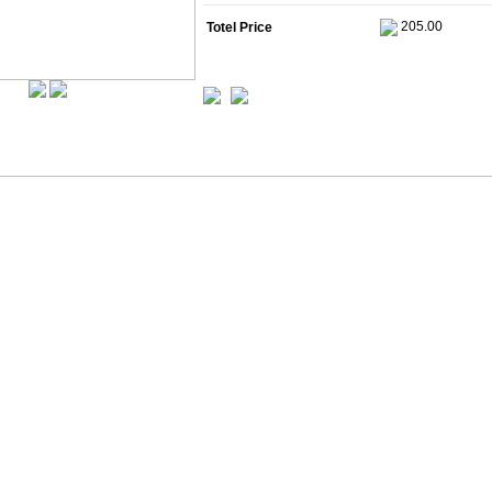
Totel Price