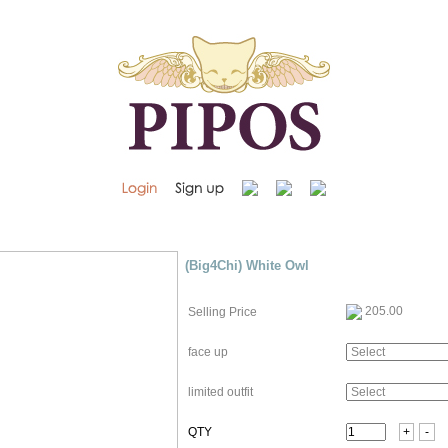
(Big4Chi) White Owl
205.00
Selling Price
face up
limited outfit
QTY
+
-