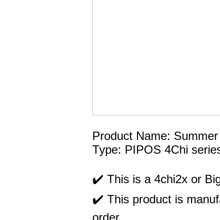
Product Name: Summer Ma
Type: PIPOS 4Chi serie
✔️ This is a 4chi2x or Big
✔️ This product is manufa
order.