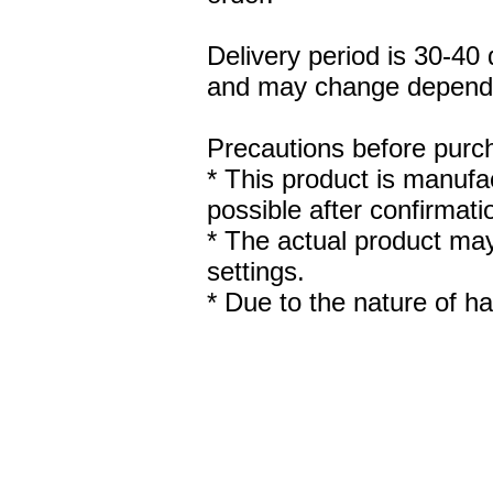
Delivery period is 30-40
and may change dependin
Precautions before purch
* This product is manufac
possible after confirmat
* The actual product may
settings.
* Due to the nature of ha