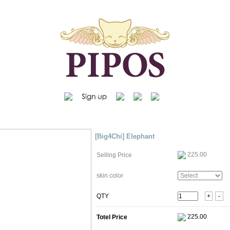
[Big4Chi] Elephant
225.00
Selling Price
skin color
QTY
+
-
Totel Price