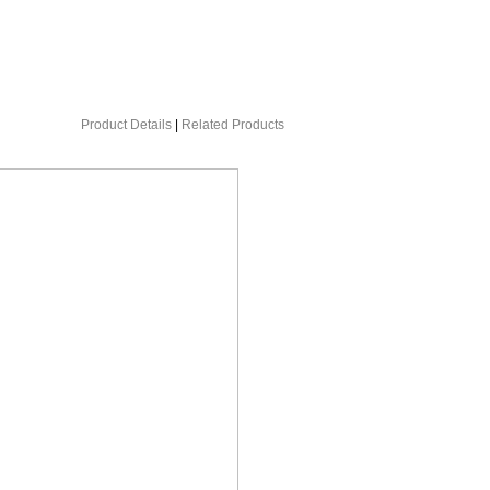
Product Details
|
Related Products