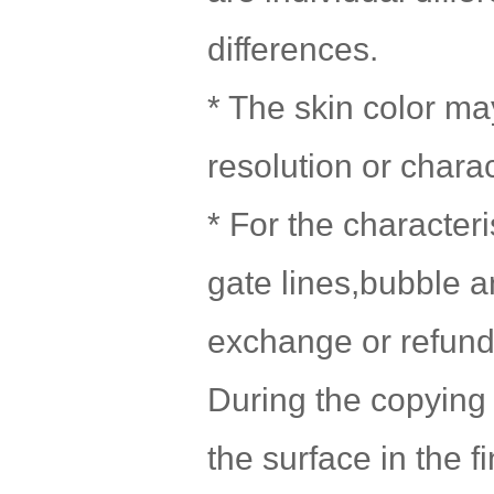
differences.
* The skin color may
resolution or chara
* For the character
gate lines,bubble a
exchange or refund 
During the copying 
the surface in the f