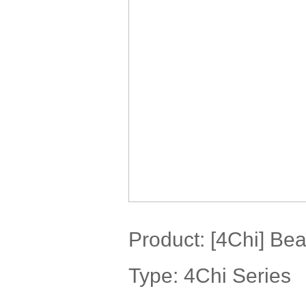
Product:
[4Chi] Bea
Type: 4Chi Series