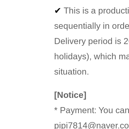
✔
This is a product
sequentially in orde
Delivery period is
holidays), which m
situation.
[Notice]
* Payment: You can
pipi7814@naver.c