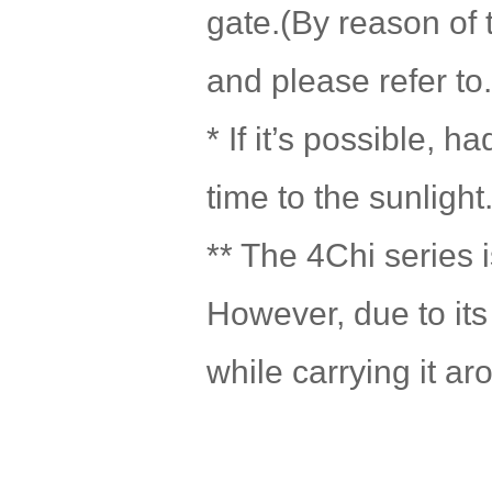
gate.(By reason of 
and please refer to.
* If it’s possible, 
time to the sunlight
** The 4Chi series i
However, due to its
while carrying it ar