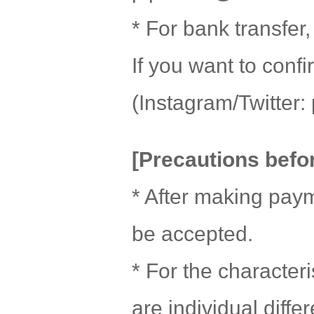
* For bank transfer
If you want to con
(Instagram/Twitter: 
[Precautions befo
* After making paym
be accepted.
* For the character
are individual diff