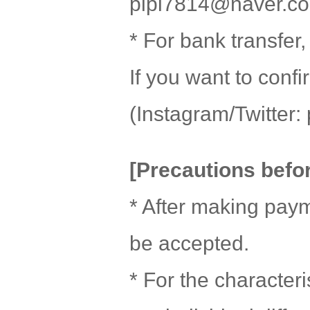
pipi7814@naver.c
* For bank transfer
If you want to conf
(Instagram/Twitter: 
[Precautions befo
* After making paym
be accepted.
* For the character