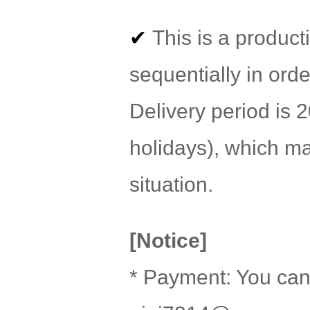
✔
This is a product
sequentially in orde
Delivery period is
holidays), which m
situation.
[Notice]
* Payment: You can