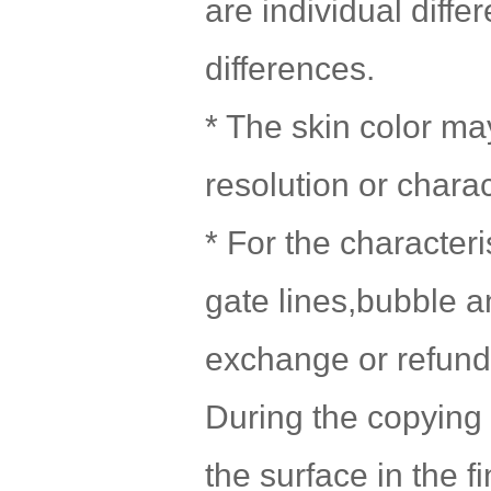
are individual diff
differences.
* The skin color may
resolution or chara
* For the character
gate lines,bubble a
exchange or refund 
During the copying 
the surface in the f