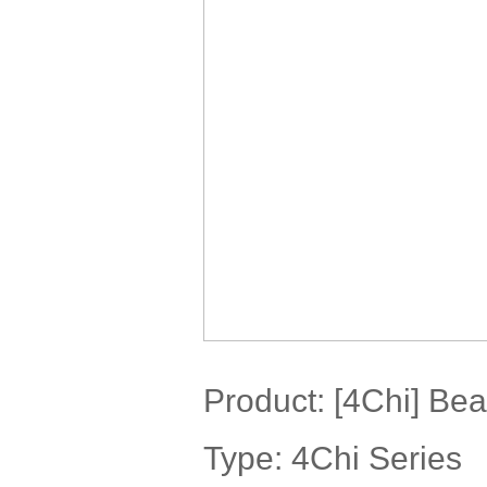
Product:
[4Chi] Bea
Type: 4Chi Series