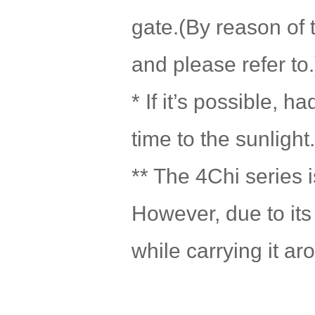
gate.(By reason of 
and please refer to.
* If it’s possible, 
time to the sunlight.
** The 4Chi series i
However, due to its
while carrying it ar