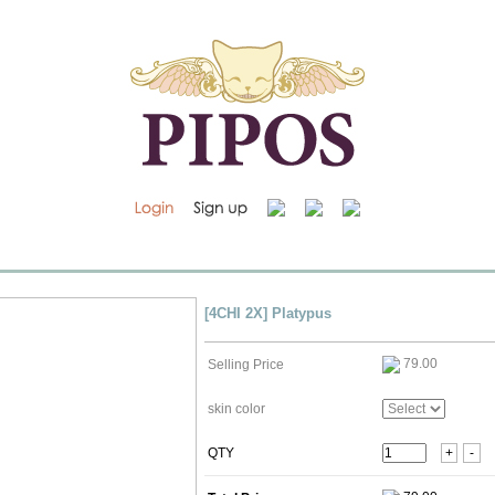
[4CHI 2X] Platypus
79.00
Selling Price
skin color
QTY
+
-