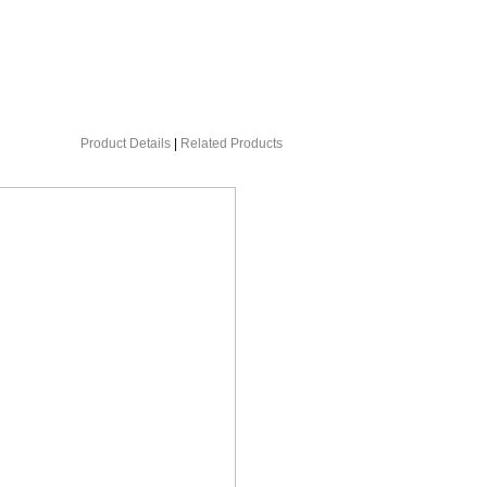
Product Details
|
Related Products