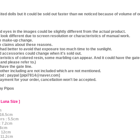
mited dolls but it could be sold out faster than we noticed because of volume of 
 eyes in the images could be slightly different from the actual product.
y look different due to screen resolution or characteristics of manual work.
ke make-up change.
e claims about these reasons.
e, had better to avoid that exposure too much time to the sunlight.
d accessories could change when it's sold out.
teristics of colored resin, some marbling can appear. And it could have the gate
 and please refer to.)
 have the gate line.
other including are not included which are not mentioned.
d : paypal [pipi7814@naver.com]
ayment for your order, cancellation won't be accepted.
by Pipos
 Luna Size ]
m
: 16.5cm
ers : 5.5cm
: 7.2cm
: 6cm
 : 12cm
: 11.2cm