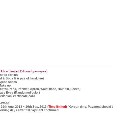
 Alice Limited Edition
(open eyes)
mited Edition
d & Body & A pair of hand, feet
ane shoes
ke up
t(Dress, Pannier, Apron, Waist band, Hair pin, Socks)
Eyes (Randomed color)
 cushion, certificate card
f-White
 : 29th Aug. 2013 ~ 16th Sep. 2013
(Time limited)
(Korean time, Payment should 
working days after full payment confirmed