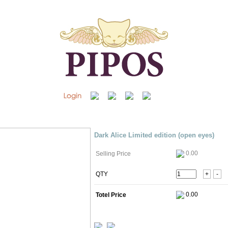
Dark Alice Limited edition (open eyes)
0.00
Selling Price
QTY
+
-
Totel Price