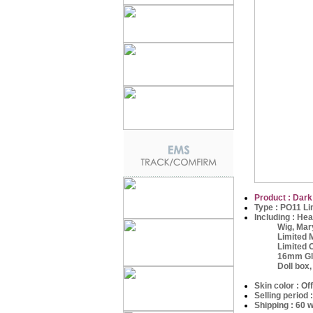
Product : Dark
Type : PO11 Li
Including :
Hea
Wig, Maryj
Limited Ma
Limited Outfi
16mm Glass 
Doll box,
Skin color : Of
Selling period
Shipping : 60 