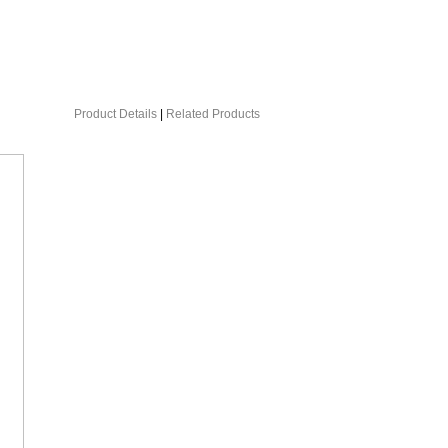
Product Details
|
Related Products