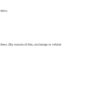
orders.
 lines. (By reason of this, exchange or refund