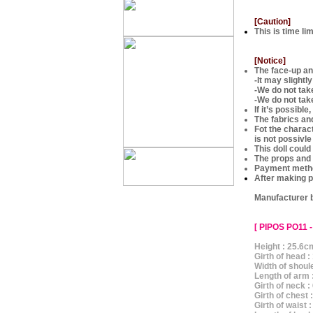
[Caution]
This is time li
[Notice]
The face-up and
-It may slightl
-We do not ta
-We do not tak
If it’s possibl
The fabrics an
Fot the charac
is not possivle
This doll could
The props and 
Payment metho
After making p
Manufacturer 
[ PIPOS PO11 -
Height : 25.6c
Girth of head 
Width of shoul
Length of arm 
Girth of neck 
Girth of chest
Girth of waist 