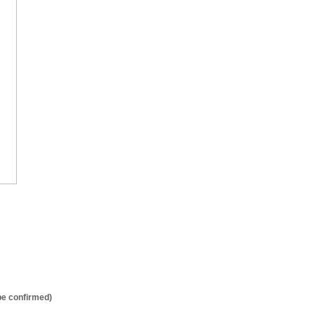
be confirmed)