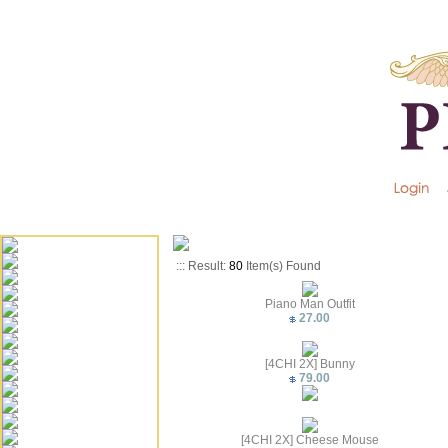
::: Result:
80
Item(s) Found
Piano Man Outfit
27.00
[4CHI 2X] Bunny
79.00
[4CHI 2X] Cheese Mouse