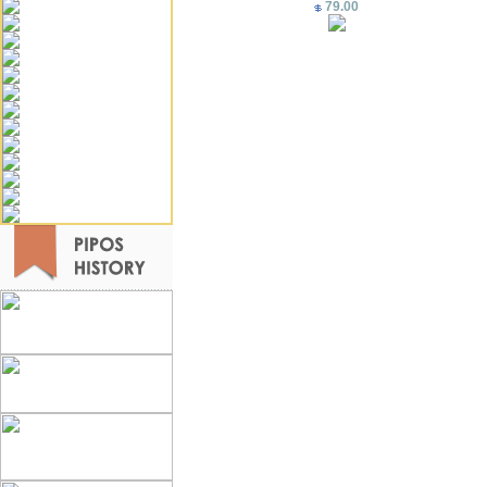
79.00