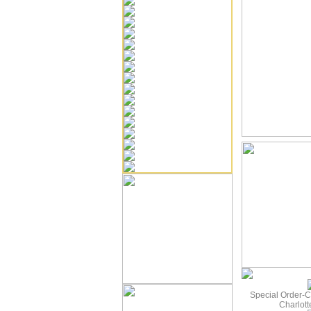
Special Order-C
Charlot