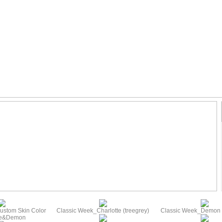
ustom Skin Color
Classic Week_Charlotte (treegrey)
Classic Week_Demon (
te&Demon