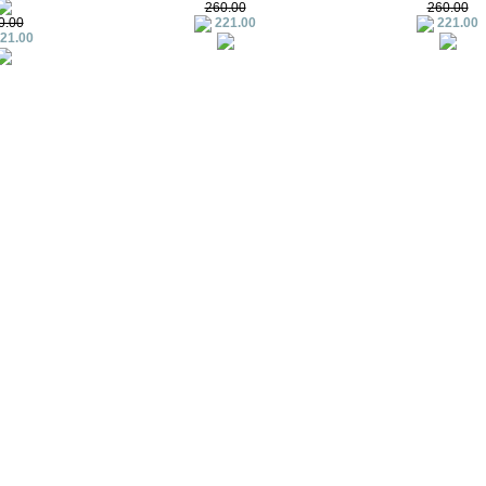
260.00
260.00
0.00
221.00
221.00
21.00
Summer Limited Family Set
Summer Limited – C
412.00
79.00
379.00
3.79
emon (off-white)