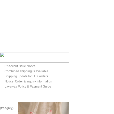
Checkout Issue Notice
Combined shipping is available.
Shipping update for U.S. orders.
Notice: Order & Inquiry Information
Layaway Policy & Payment Guide
treegrey)