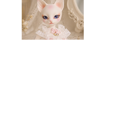
Classic Week_Charlotte (off-white)
260.00
221.00
rocodile
Summer Limited – Frog
79.00