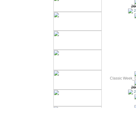
26
2
Classic Week_D
26
2
Summer