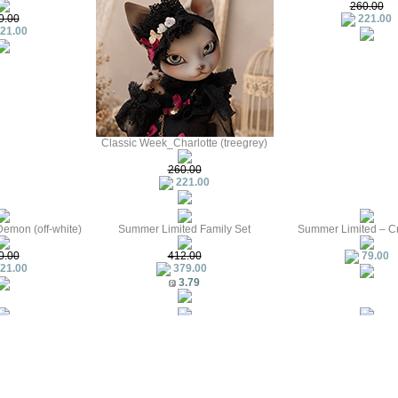
260.00
0.00
221.00
21.00
Classic Week_Charlotte (treegrey)
260.00
221.00
emon (off-white)
Summer Limited Family Set
Summer Limited – C
0.00
412.00
79.00
21.00
379.00
3.79
 Special
Summer Sailor Outfit
The second creature
79.00
21.00
144.00
1.44