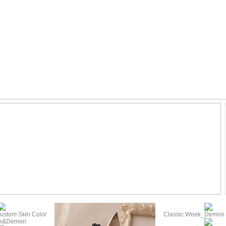
ustom Skin Color
Classic Week_Demon (
te&Demon