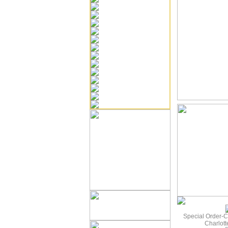
Special Order-C
Charlot