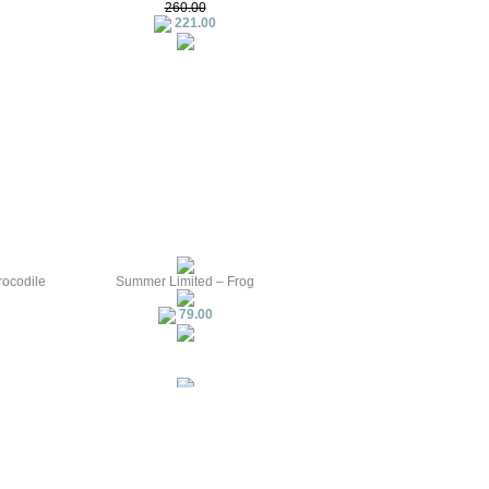
260.00
221.00
rocodile
Summer Limited – Frog
79.00
 — Snake
PIPOS The first creature — White
Raven
161.00
1.61