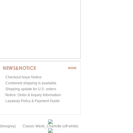
Checkout Issue Notice
Combined shipping is available.
Shipping update for U.S. orders.
Notice: Order & Inquiry Information
Layaway Policy & Payment Guide
treegrey)
Classic Week_Charlotte (off-white)